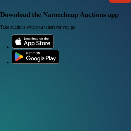
Download the Namecheap Auctions app
Take auctions with you wherever you go