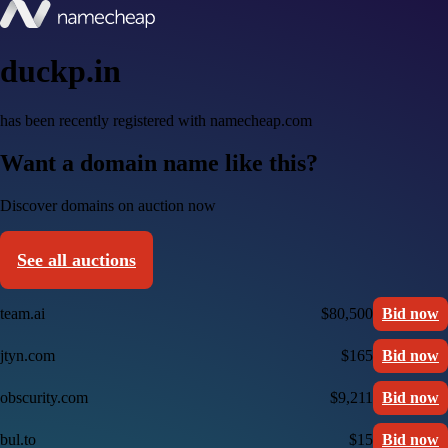
duckp.in
has been recently registered with namecheap.com
Want a domain name like this?
Discover domains on auction now
See all auctions
team.ai
$80,500
Bid now
jtyn.com
$165
Bid now
obscurity.com
$9,211
Bid now
bul.to
$15
Bid now